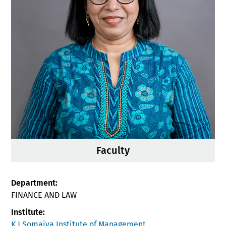
Faculty
Department:
FINANCE AND LAW
Institute:
K J Somaiya Institute of Management