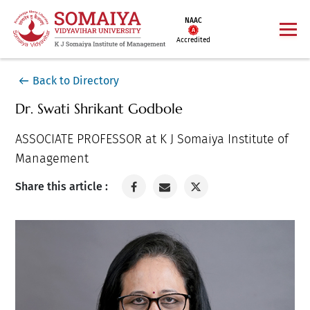
NAAC
Accredited
Back to Directory
Dr. Swati Shrikant Godbole
ASSOCIATE PROFESSOR at K J Somaiya Institute of
Management
Share this article :