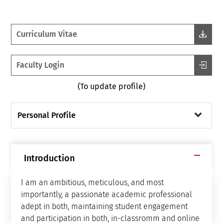
Curriculum Vitae
Faculty Login
(To update profile)
Personal Profile
Introduction
I am an ambitious, meticulous, and most
importantly, a passionate academic professional
adept in both, maintaining student engagement
and participation in both, in-classromm and online