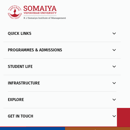
QUICK LINKS
PROGRAMMES & ADMISSIONS
STUDENT LIFE
INFRASTRUCTURE
EXPLORE
GET IN TOUCH