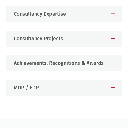
Consultancy Expertise
Consultancy Projects
Achievements, Recognitions & Awards
MDP / FDP