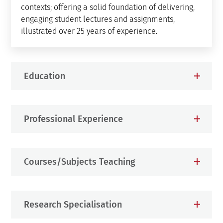
contexts; offering a solid foundation of delivering,
engaging student lectures and assignments,
illustrated over 25 years of experience.
Education
Professional Experience
Courses/Subjects Teaching
Research Specialisation