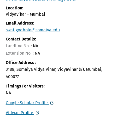
Location:
Vidyavihar - Mumbai
Email Address:
swatigodbole@somaiya.edu
Contact Details:
Landline No. :
NA
Extension No. :
NA
Office Address :
3188, Somaiya Vidya Vihar, Vidyavihar (E), Mumbai,
400077
Timings For Visitors:
NA
Google Scholar Profile
Vidwan Profile