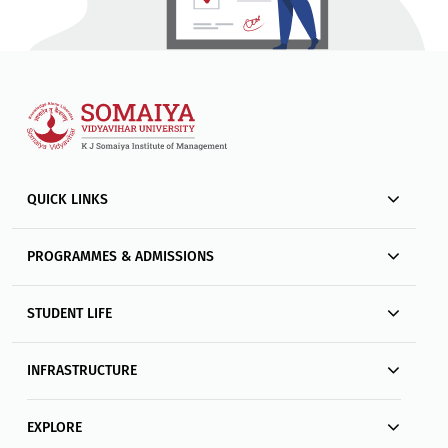
QUICK LINKS
PROGRAMMES & ADMISSIONS
STUDENT LIFE
INFRASTRUCTURE
EXPLORE