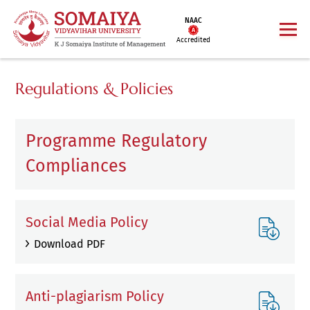
NAAC
Accredited
Regulations & Policies
Programme Regulatory
Compliances
Social Media Policy
Download PDF
Anti-plagiarism Policy