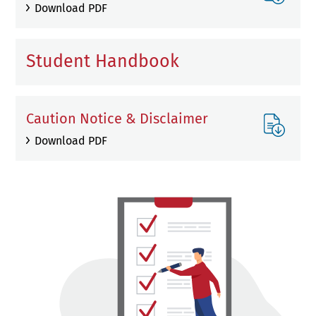
Download PDF
Student Handbook
Caution Notice & Disclaimer
Download PDF