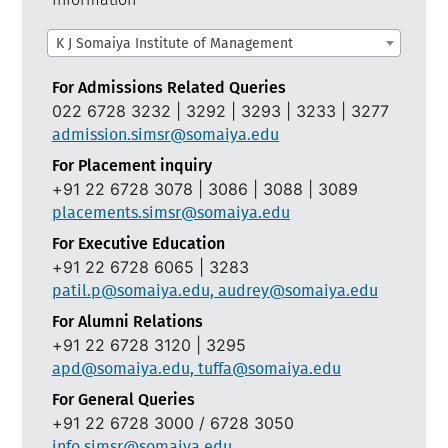
K J Somaiya Institute of Management
For Admissions Related Queries
022 6728 3232 | 3292 | 3293 | 3233 | 3277
admission.simsr@somaiya.edu
For Placement inquiry
+91 22 6728 3078 | 3086 | 3088 | 3089
placements.simsr@somaiya.edu
For Executive Education
+91 22 6728 6065 | 3283
patil.p@somaiya.edu, audrey@somaiya.edu
For Alumni Relations
+91 22 6728 3120 | 3295
apd@somaiya.edu, tuffa@somaiya.edu
For General Queries
+91 22 6728 3000 / 6728 3050
info.simsr@somaiya.edu