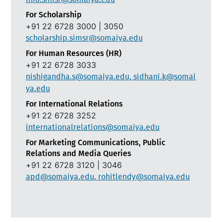
For Scholarship
+91 22 6728 3000 | 3050
scholarship.simsr@somaiya.edu
For Human Resources (HR)
+91 22 6728 3033
nishigandha.s@somaiya.edu, sidhani.k@somai
ya.edu
For International Relations
+91 22 6728 3252
internationalrelations@somaiya.edu
For Marketing Communications, Public
Relations and Media Queries
+91 22 6728 3120 | 3046
apd@somaiya.edu, rohitlendy@somaiya.edu