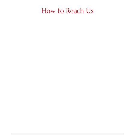
How to Reach Us