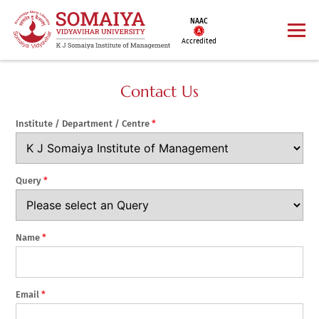
NAAC
Accredited
Contact Us
Institute / Department / Centre
*
Query
*
Name
*
Email
*