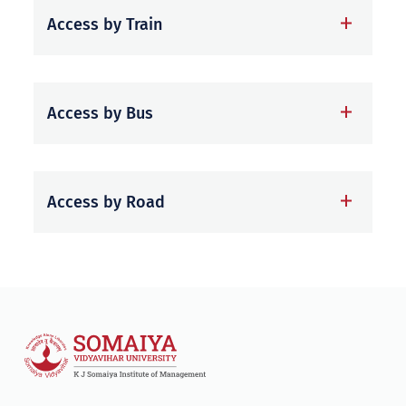
Access by Train
Access by Bus
Access by Road