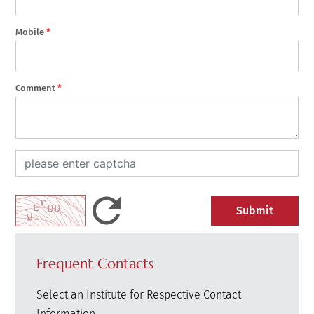
Mobile
*
Comment
*
Submit
Frequent Contacts
Select an Institute for Respective Contact
Information