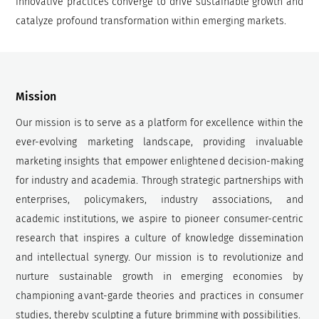
innovative practices converge to drive sustainable growth and
catalyze profound transformation within emerging markets.
Mission
Our mission is to serve as a platform for excellence within the
ever-evolving marketing landscape, providing invaluable
marketing insights that empower enlightened decision-making
for industry and academia. Through strategic partnerships with
enterprises, policymakers, industry associations, and
academic institutions, we aspire to pioneer consumer-centric
research that inspires a culture of knowledge dissemination
and intellectual synergy. Our mission is to revolutionize and
nurture sustainable growth in emerging economies by
championing avant-garde theories and practices in consumer
studies, thereby sculpting a future brimming with possibilities.