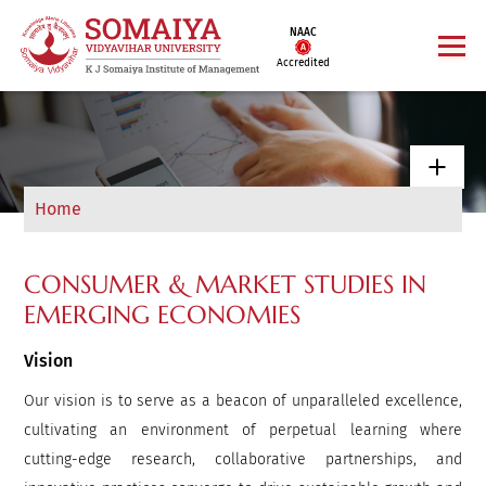
NAAC
Accredited
Home
CONSUMER & MARKET STUDIES IN
EMERGING ECONOMIES
Vision
Our vision is to serve as a beacon of unparalleled excellence,
cultivating an environment of perpetual learning where
cutting-edge research, collaborative partnerships, and