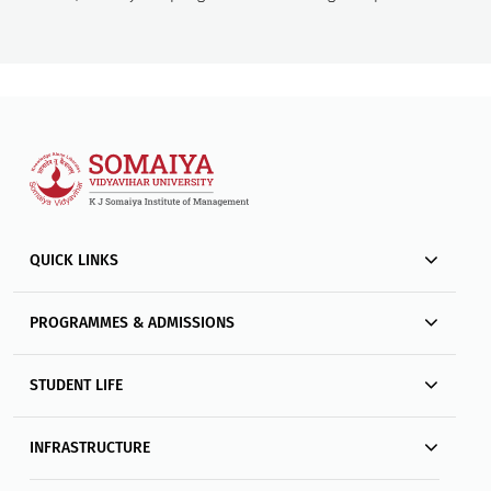
QUICK LINKS
PROGRAMMES & ADMISSIONS
STUDENT LIFE
INFRASTRUCTURE