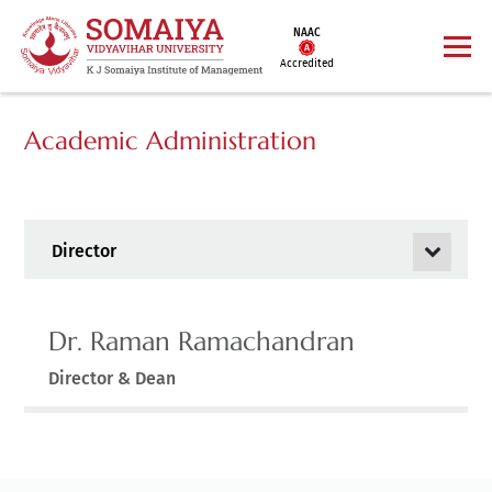
NAAC
Accredited
Academic Administration
Director
Dr. Raman Ramachandran
Director & Dean