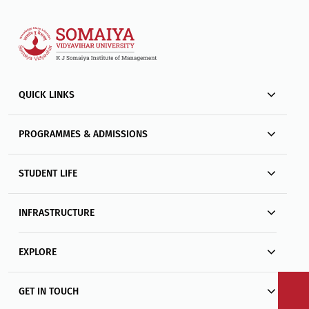
QUICK LINKS
PROGRAMMES & ADMISSIONS
STUDENT LIFE
INFRASTRUCTURE
EXPLORE
GET IN TOUCH