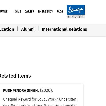
LUMNI
GIVE
CAREER
EMERGENCY
FAQS
ucation
Alumni
International Relations
Related Items
(2020).
PUSHPENDRA SINGH.
Unequal Reward for Equal Work? Understan
ding Women’s Work and Wage Discriminatio