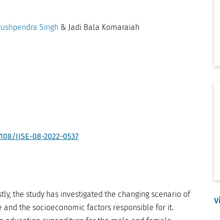
ushpendra Singh
& Jadi Bala Komaraiah
1108/IJSE-08-2022-0537
stly, the study has investigated the changing scenario of
V
 and the socioeconomic factors responsible for it.