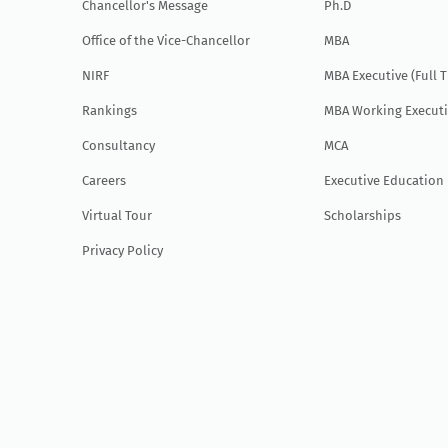
Chancellor's Message
Ph.D
Office of the Vice-Chancellor
MBA
NIRF
MBA Executive (Full 
Rankings
MBA Working Executi
Consultancy
MCA
Careers
Executive Education
Virtual Tour
Scholarships
Privacy Policy