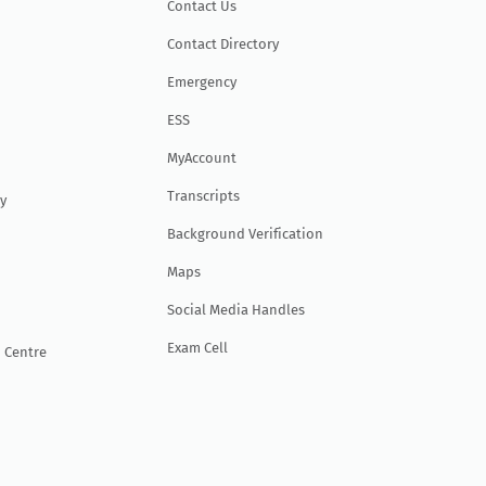
Contact Us
Contact Directory
Emergency
ESS
MyAccount
Transcripts
y
Background Verification
Maps
Social Media Handles
Exam Cell
 Centre