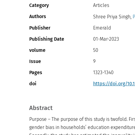
Category
Articles
Authors
Shree Priya Singh,
P
Publisher
Emerald
Publishing Date
01-Mar-2023
volume
50
Issue
9
Pages
1323-1340
doi
https://doi.org/10.
Abstract
Purpose – The purpose of this study is twofold. Fir
gender bias in households’ education expenditure