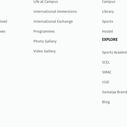
Life at Campus
Campus
International Immersions
Library
Time)
International Exchange
Sports
ves
Programmes
Hostel
EXPLORE
Photo Gallery
Video Gallery
Sports Academ
SCEL
SIRAC
r
ii
dl
Somaiya Brand
Blog