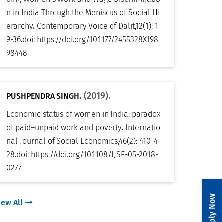
n in India Through the Meniscus of Social Hi
.
erarchy
Contemporary Voice of Dalit
,
12(1): 1
9-36
.
doi:
https://doi.org/10.1177/2455328X198
98448
(2019).
PUSHPENDRA SINGH.
Economic status of women in India: paradox
.
of paid–unpaid work and poverty
Internatio
nal Journal of Social Economics
,
46(2): 410-4
28
.
doi:
https://doi.org/10.1108/IJSE-05-2018-
0277
Apply Now
iew All