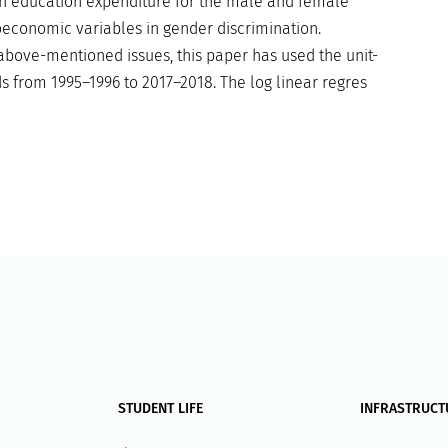
 in education expenditure for the male and female
oeconomic variables in gender discrimination.
ove-mentioned issues, this paper has used the unit-
ds from 1995–1996 to 2017–2018. The log linear regres
STUDENT LIFE
INFRASTRUCT