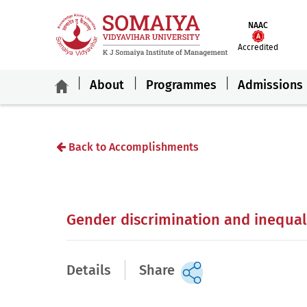
NAAC
Accredited
About
Programmes
Admissions
Back to Accomplishments
Gender discrimination and inequali
Details
Share