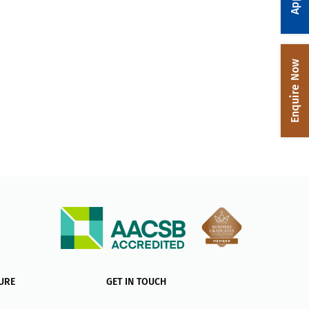
Enquire Now
URE
GET IN TOUCH