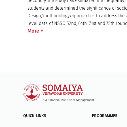
Secondly, the study has estimated the inequality
students and determined the significance of soci
Design/methodology/approach – To address the ab
level data of NSSO 52nd, 64th, 71st and 75th roun
More
+
QUICK LINKS
PROGRAMMES