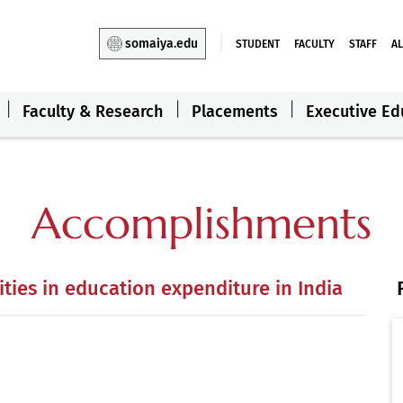
somaiya.edu
STUDENT
FACULTY
STAFF
A
Faculty & Research
Placements
Executive Ed
Accomplishments
ties in education expenditure in India