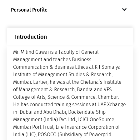
Personal Profile
Introduction
Mr. Milind Gawai is a Faculty of General
Management and teaches Business
Communication & Business Ethics at K J Somaiya
Institute of Management Studies & Research,
Mumbai. Earlier, he was at the Chetana’s Institute
of Management & Research, Bandra and VES
College of Arts, Science & Commerce, Chembur.
He has conducted training sessions at UAE Xchange
in Dubai and Abu Dhabi, Dockendale Ship
Management (India) Pvt. Ltd., ICICI OneSource,
Mumbai Port Trust, Life Insurance Corporation of
India (LIC), POSOCO (Subsidiary of Powergrid