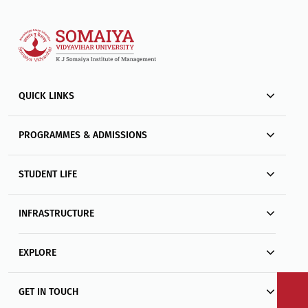
QUICK LINKS
PROGRAMMES & ADMISSIONS
STUDENT LIFE
INFRASTRUCTURE
EXPLORE
GET IN TOUCH