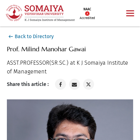
NAAC
Accredited
Back to Directory
Prof. Milind Manohar Gawai
ASST.PROFESSOR(SR.SC.) at K J Somaiya Institute
of Management
Share this article :