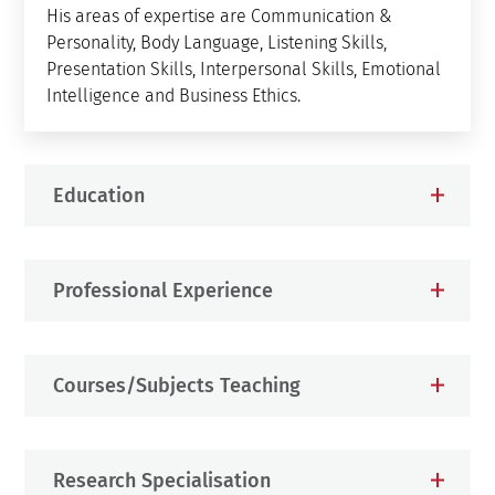
His areas of expertise are Communication &
Personality, Body Language, Listening Skills,
Presentation Skills, Interpersonal Skills, Emotional
Intelligence and Business Ethics.
Education
Professional Experience
Courses/Subjects Teaching
Research Specialisation