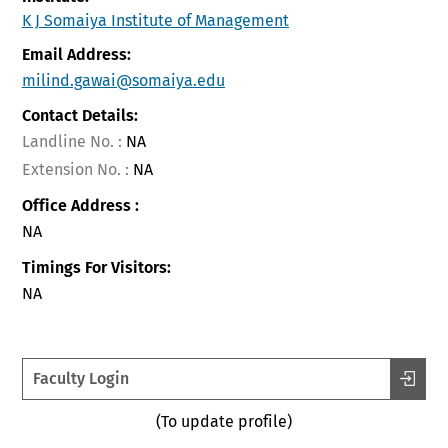
K J Somaiya Institute of Management
Email Address:
milind.gawai@somaiya.edu
Contact Details:
Landline No. :
NA
Extension No. :
NA
Office Address :
NA
Timings For Visitors:
NA
Faculty Login
(To update profile)