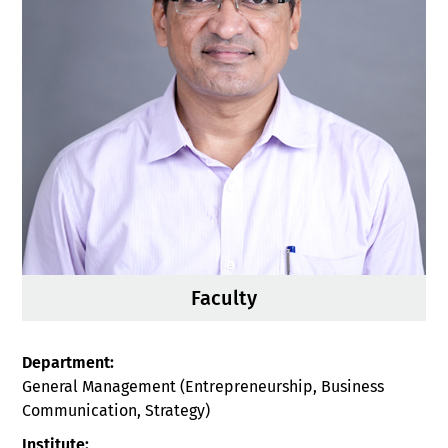
Faculty
Department:
General Management (Entrepreneurship, Business
Communication, Strategy)
Institute: