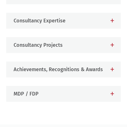
Consultancy Expertise
Consultancy Projects
Achievements, Recognitions & Awards
MDP / FDP