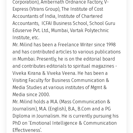
Corporation), Ambernath Ordnance Factory, V-
Express (Vtrans Group), The Institute of Cost
Accountants of India, Institute of Chartered
Accountants, ICFAI Business School, School Guru
Eduserve Pvt. Ltd., Mumbai, Vartak Polytechnic
Institute, etc.
Mr. Milind has been a Freelance Writer since 1998
and has contributed articles to various publications
in Mumbai. Presently, he is on the editorial board
and contributes editorials to spiritual magazines -
Viveka Kirana & Viveka Veena. He has been a
Visiting Faculty for Business Communication &
Media Studies at various institutes of Mgmt &
Media since 2000.
Mr. Milind holds a M.A. (Mass Communication &
Journalism), M.A. (English), B.A., B.Com and a PG
Diploma in Journalism. He is currently pursuing his
PhD on ‘Emotional Intelligence & Communication
Effectiveness’.