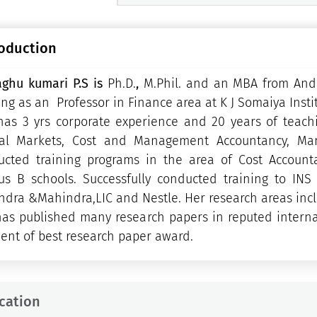
roduction
aghu kumari P.S is
Ph.D.
,
M.Phil. and an MBA from Andh
ng as an Professor in Finance area at K J Somaiya Ins
has 3 yrs corporate experience and 20 years of teach
tal Markets, Cost and Management Accountancy, Man
ucted training programs in the area of Cost Account
us B schools. Successfully conducted training to IN
dra &Mahindra,LIC and Nestle. Her research areas inclu
as published many research papers in reputed interna
ient of best research paper award.
cation