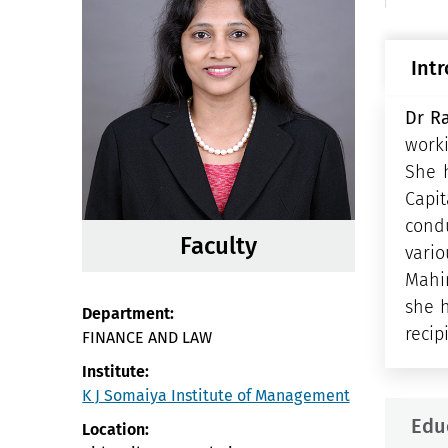
Int
Dr R
worki
She 
Capi
cond
Faculty
vario
Mahin
she h
Department:
recip
FINANCE AND LAW
Institute:
K J Somaiya Institute of Management
Edu
Location: