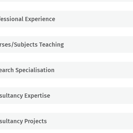
fessional Experience
rses/Subjects Teaching
earch Specialisation
sultancy Expertise
sultancy Projects