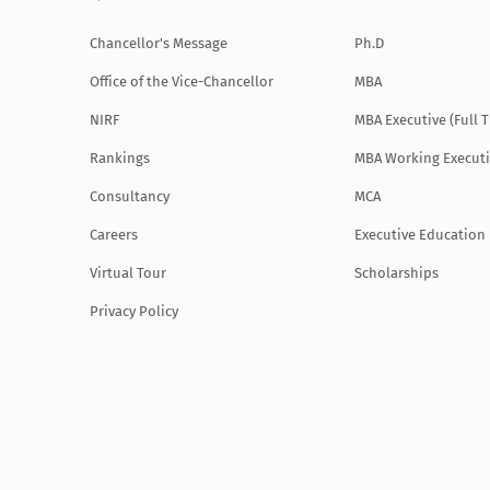
Chancellor's Message
Ph.D
Office of the Vice-Chancellor
MBA
NIRF
MBA Executive (Full 
Rankings
MBA Working Executi
Consultancy
MCA
Careers
Executive Education
Virtual Tour
Scholarships
Privacy Policy