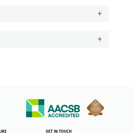
URE
GET IN TOUCH