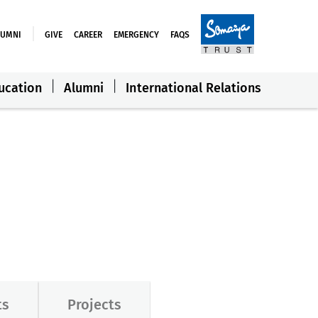
LUMNI
GIVE
CAREER
EMERGENCY
FAQS
ucation
Alumni
International Relations
ts
Projects