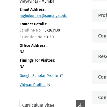
Vidyavihar - Mumbai
Email Address:
Pro
raghukumari@somaiya.edu
Contact Details:
Landline No. :
67283130
Cou
Extension No. :
3130
Office Address :
NA
Res
Timings For Visitors:
NA
Google Scholar Profile
Con
Vidwan Profile
Con
Curriculum Vitae