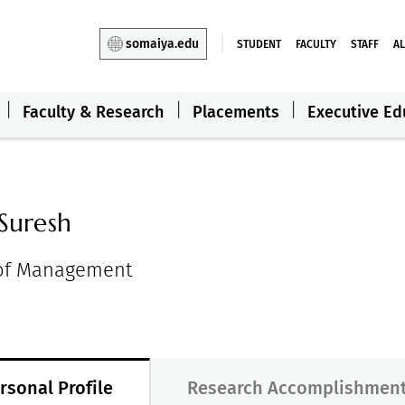
somaiya.edu
STUDENT
FACULTY
STAFF
A
Faculty & Research
Placements
Executive Ed
Suresh
 of Management
rsonal Profile
Research Accomplishmen