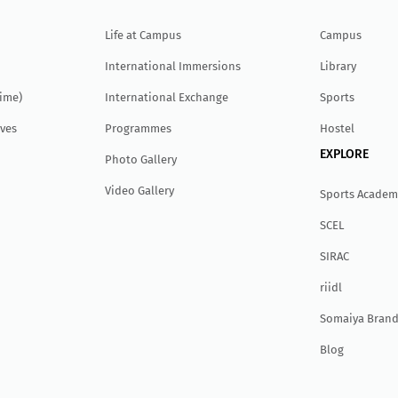
Life at Campus
Campus
International Immersions
Library
Time)
International Exchange
Sports
ves
Programmes
Hostel
EXPLORE
Photo Gallery
Video Gallery
Sports Academ
SCEL
SIRAC
r
ii
dl
Somaiya Brand
Blog