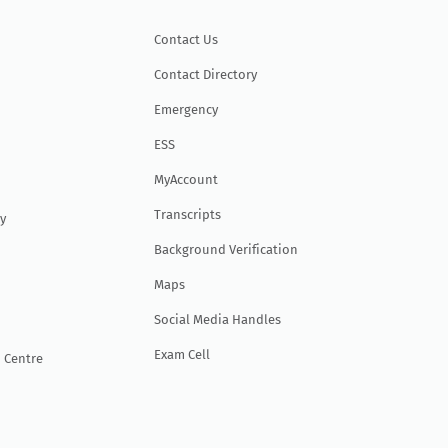
Contact Us
Contact Directory
Emergency
ESS
MyAccount
Transcripts
y
Background Verification
Maps
Social Media Handles
Exam Cell
 Centre