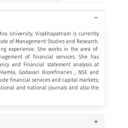
ra University, Visakhapatnam is currently
titute of Management Studies and Research.
ing experience. She works in the area of
agement of financial services. She has
ancy and Financial statement analysis at
S Hamla, Godavari Biorefinaries , NSE and
de financial services and capital markets;
tional and national journals and also the