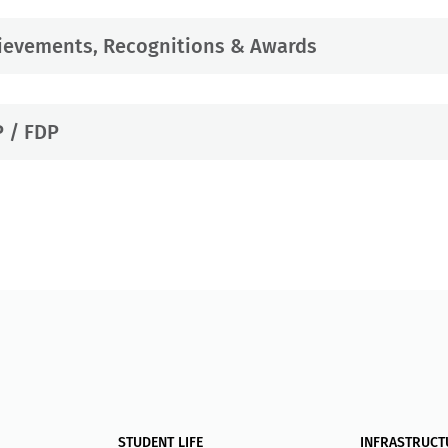
ievements, Recognitions & Awards
 / FDP
STUDENT LIFE
INFRASTRUCT