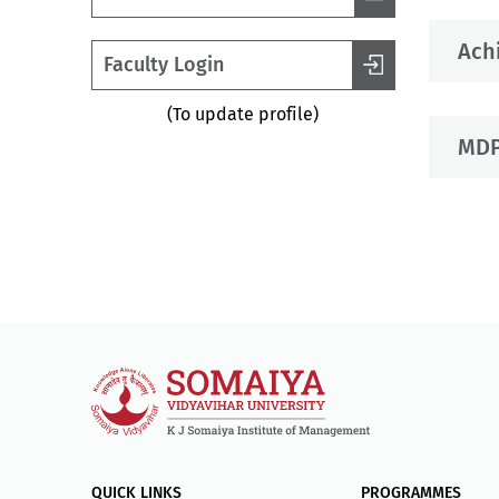
Ach
Faculty Login
(To update profile)
MDP
QUICK LINKS
PROGRAMMES