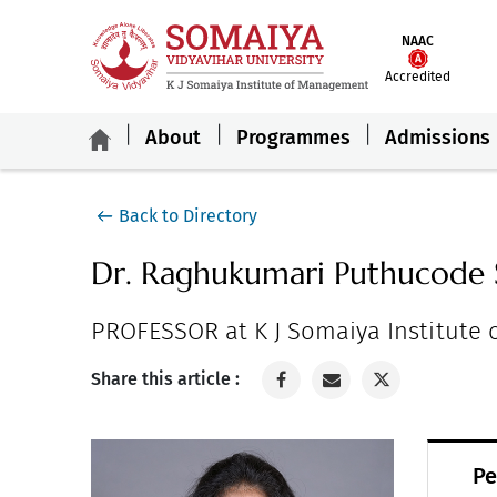
NAAC
Accredited
About
Programmes
Admissions
Back to Directory
Dr. Raghukumari Puthucode 
PROFESSOR at K J Somaiya Institute
Share this article :
Pe