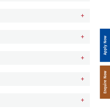
Apply Now
Enquire Now