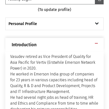
(To update profile)
Personal Profile
Introduction
Vasudev retired as Vice President of Quality for
Asia Pacific for Vertiv (Erstwhile Emerson Network
Power) in 2020.
He worked in Emerson India group of companies
for 23 years in various capacities including head of
Quality, R & D and Product Development, Projects
and IT Infrastructure Management.
He had several night jobs as head of training, HR
and Ethics and Compliance from time to time while