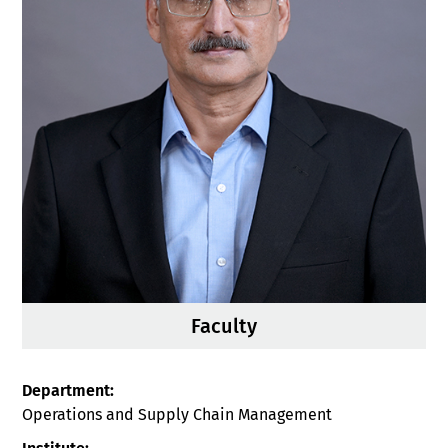
Faculty
Department:
Operations and Supply Chain Management