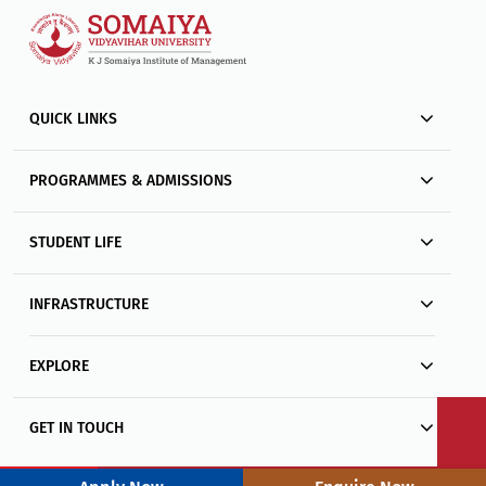
QUICK LINKS
PROGRAMMES & ADMISSIONS
STUDENT LIFE
INFRASTRUCTURE
EXPLORE
GET IN TOUCH