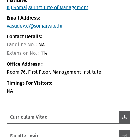
Institute:
K J Somaiya Institute of Management
Email Address:
vasudev.d@somaiya.edu
Contact Details:
Landline No. :
NA
Extension No. :
114
Office Address :
Room 76, First Floor, Management Institute
Timings For Visitors:
NA
Curriculum Vitae
Faculty Login