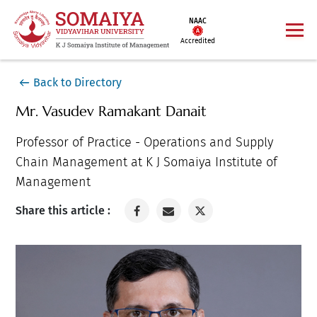
NAAC
Accredited
Back to Directory
Mr. Vasudev Ramakant Danait
Professor of Practice - Operations and Supply
Chain Management at K J Somaiya Institute of
Management
Share this article :