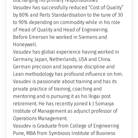
discharging his primary responsibilities
Vasudev has successfully reduced “Cost of Quality”
by 80% and Parts Standardisation to the tune of 30
to 90% depending on commodity while in his role
of Head of Quality and Head of Engineering.
Before Emerson he worked in Siemens and
Honeywell.
Vasudev has global experience having worked in
Germany, Japan, Netherlands, USA and China.
German precision and Japanese discipline and
Lean methodology has profound influence on him.
Vasudev is passionate about training and has its
private practice of training, coaching and
mentoring and is pursuing it as his Ikigai post
retirement. He has recently joined k J Somaiya
Institute of Management as adjunct professor of
Operations Management.
Vasudev is Graduate from College of Engineering
Pune, MBA from Symbiosis Institute of Business