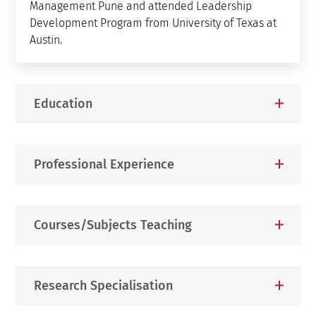
Management Pune and attended Leadership
Development Program from University of Texas at
Austin.
Education
Professional Experience
Courses/Subjects Teaching
Research Specialisation