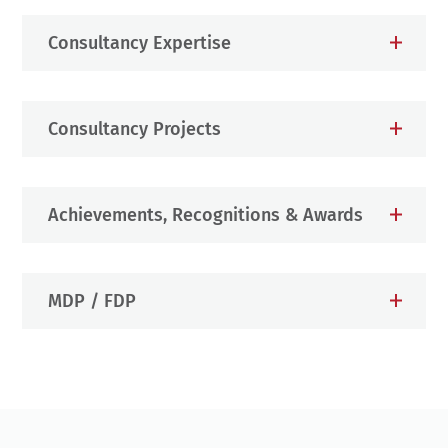
Consultancy Expertise
Consultancy Projects
Achievements, Recognitions & Awards
MDP / FDP