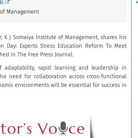
al
e of Management
 K J Somaiya Institute of Management, shares his
tion Day: Experts Stress Education Reform To Meet
hed in The Free Press Journal.
 adaptability, rapid learning and leadership in
the need for collaboration across cross-functional
amic environments will be essential for success in