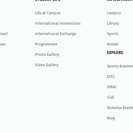
Life at Campus
Campus
International Immersions
Library
Time)
International Exchange
Sports
ves
Programmes
Hostel
EXPLORE
Photo Gallery
Video Gallery
Sports Academ
SCEL
SIRAC
r
ii
dl
Somaiya Brand
Blog