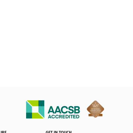
URE
GET IN TOUCH