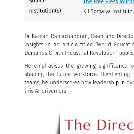
Source
The Free Press Journ
Institution(s)
K J Somaiya Institut
Dr Raman Ramachandran, Dean and Director,
insights in an article titled ‘World Educa
Demands Of 4th Industrial Revolution’, publis
He emphasises the growing significance of
shaping the future workforce. Highlighting 
teams, he underscores how leadership in dyn
this AI-driven era.