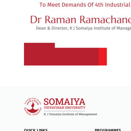
QUICK LINKS
PROGRAMMES