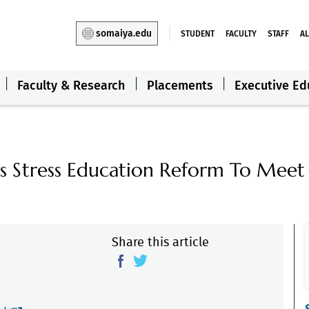
somaiya.edu
STUDENT
FACULTY
STAFF
A
Faculty & Research
Placements
Executive Ed
s Stress Education Reform To Meet
Share this article