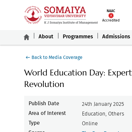
NAAC
Accredited
About
Programmes
Admissions
Back to Media Coverage
World Education Day: Expert
Revolution
Publish Date
24th January 2025
Area of Interest
Education, Others
Type
Online