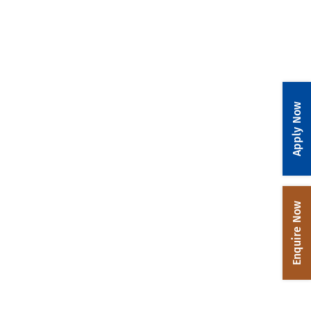
Apply Now
Enquire Now