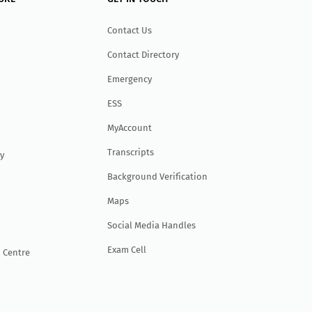
Contact Us
Contact Directory
Emergency
ESS
MyAccount
Transcripts
y
Background Verification
Maps
Social Media Handles
Exam Cell
 Centre