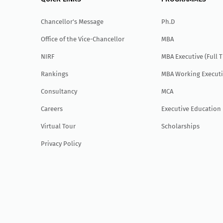
Chancellor's Message
Ph.D
Office of the Vice-Chancellor
MBA
NIRF
MBA Executive (Full 
Rankings
MBA Working Executi
Consultancy
MCA
Careers
Executive Education
Virtual Tour
Scholarships
Privacy Policy