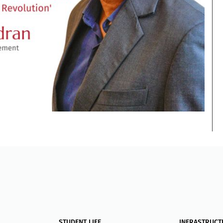
STUDENT LIFE
INFRASTRUCT