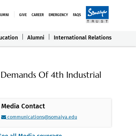
LUMNI
GIVE
CAREER
EMERGENCY
FAQS
ucation
Alumni
International Relations
 Demands Of 4th Industrial
Media Contact
communications@somaiya.edu
See all Media coverage