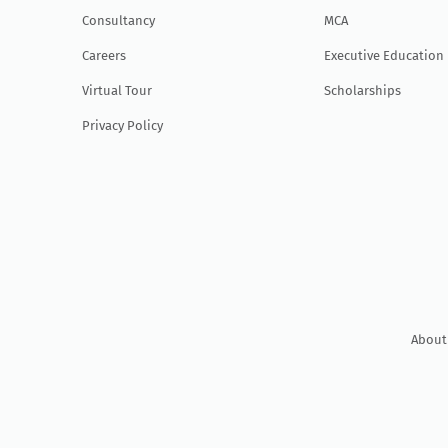
Consultancy
MCA
Careers
Executive Education
Virtual Tour
Scholarships
Privacy Policy
About