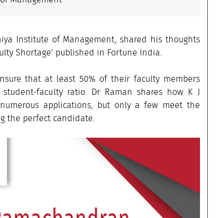
iya Institute of Management, shared his thoughts
ulty Shortage' published in Fortune India.
nsure that at least 50% of their faculty members
e student-faculty ratio. Dr Raman shares how K J
 numerous applications, but only a few meet the
g the perfect candidate.