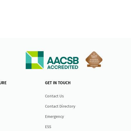
URE
GET IN TOUCH
Contact Us
Contact Directory
Emergency
ESS