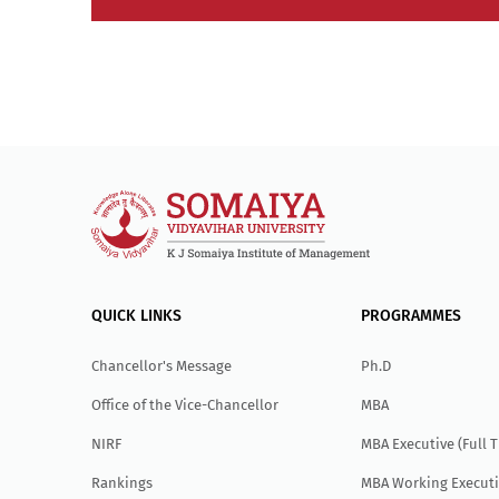
QUICK LINKS
PROGRAMMES
Chancellor's Message
Ph.D
Office of the Vice-Chancellor
MBA
NIRF
MBA Executive (Full 
Rankings
MBA Working Executi