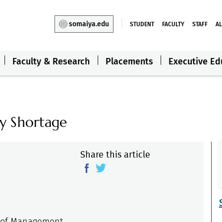
somaiya.edu
STUDENT
FACULTY
STAFF
A
Faculty & Research
Placements
Executive Ed
y Shortage
Share this article
e of Management