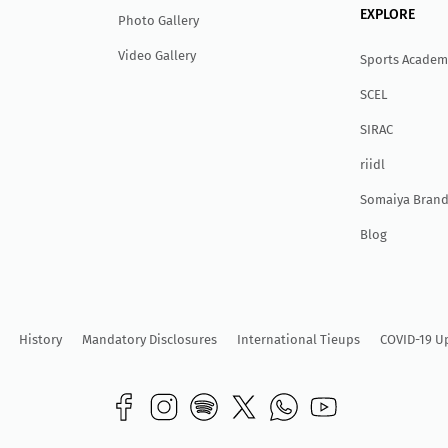
EXPLORE
Photo Gallery
Video Gallery
Sports Academ
SCEL
SIRAC
r
ii
dl
Somaiya Brand
Blog
History
Mandatory Disclosures
International Tieups
COVID-19 U