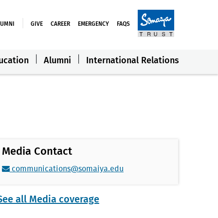
LUMNI
GIVE
CAREER
EMERGENCY
FAQS
ucation
Alumni
International Relations
Media Contact
communications@somaiya.edu
See all Media coverage