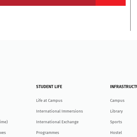
STUDENT LIFE
INFRASTRUCT
Life at Campus
Campus
International Immersions
Library
Time)
International Exchange
Sports
ves
Programmes
Hostel