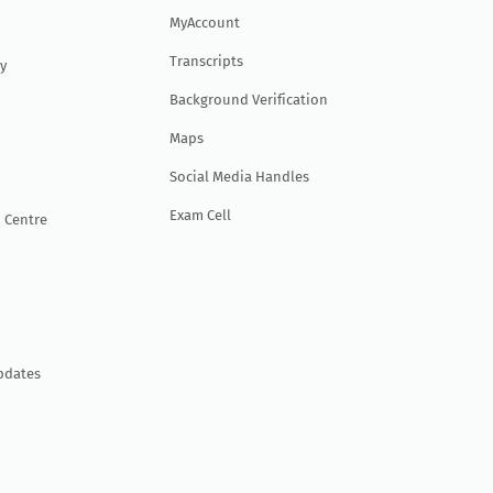
MyAccount
Transcripts
y
Background Verification
Maps
Social Media Handles
Exam Cell
 Centre
pdates