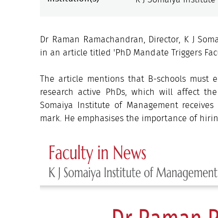
Dr Raman Ramachandran, Director, K J Soma
in an article titled 'PhD Mandate Triggers Fac
The article mentions that B-schools must e
research active PhDs, which will affect th
Somaiya Institute of Management receives
mark. He emphasises the importance of hirin