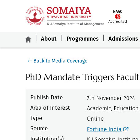
NAAC
Accredited
About
Programmes
Admissions
Back to Media Coverage
PhD Mandate Triggers Facult
Publish Date
7th November 2024
Area of Interest
Academic, Education
Type
Online
Source
Fortune India
Institution(s)
K J Somaiya Institut