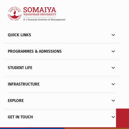
QUICK LINKS
PROGRAMMES & ADMISSIONS
STUDENT LIFE
INFRASTRUCTURE
EXPLORE
GET IN TOUCH