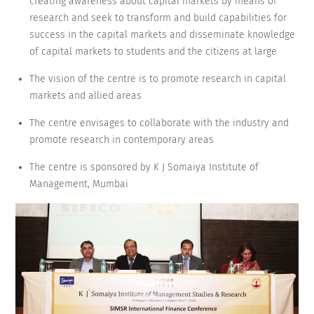
creating awareness about capital markets by means of
research and seek to transform and build capabilities for
success in the capital markets and disseminate knowledge
of capital markets to students and the citizens at large
The vision of the centre is to promote research in capital
markets and allied areas
The centre envisages to collaborate with the industry and
promote research in contemporary areas
The centre is sponsored by K J Somaiya Institute of
Management, Mumbai