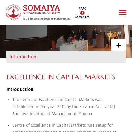
NAAC
Accredited
Introduction
EXCELLENCE IN CAPITAL MARKETS
Introduction
The Centre of Excellence in Capital Markets was
established in the year 2012 by the Finance Area at K J
Somaiya Institute of Management, Mumbai
Centre of Excellence in Capital Markets was setup for