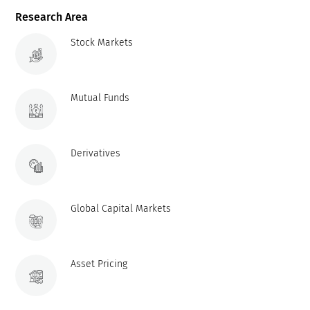
Research Area
Stock Markets
Mutual Funds
Derivatives
Global Capital Markets
Asset Pricing