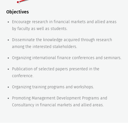
Objectives
Encourage research in financial markets and allied areas
by faculty as well as students.
Disseminate the knowledge acquired through research
among the interested stakeholders.
Organizing international finance conferences and seminars.
Publication of selected papers presented in the
conference.
Organizing training programs and workshops.
Promoting Management Development Programs and
Consultancy in financial markets and allied areas.