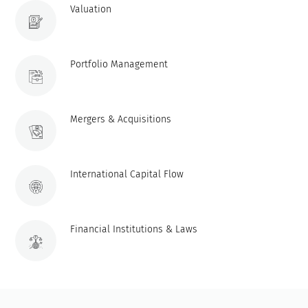
Valuation
Portfolio Management
Mergers & Acquisitions
International Capital Flow
Financial Institutions & Laws