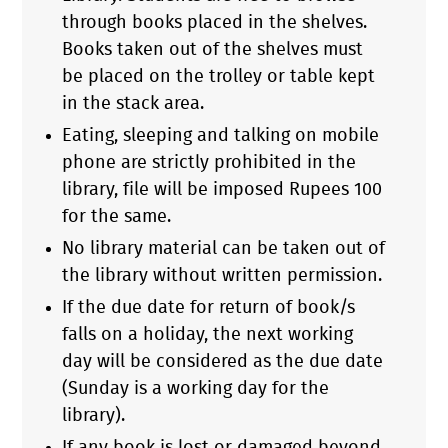
through books placed in the shelves.
Books taken out of the shelves must
be placed on the trolley or table kept
in the stack area.
Eating, sleeping and talking on mobile
phone are strictly prohibited in the
library, file will be imposed Rupees 100
for the same.
No library material can be taken out of
the library without written permission.
If the due date for return of book/s
falls on a holiday, the next working
day will be considered as the due date
(Sunday is a working day for the
library).