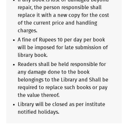
If any book is lost or damaged beyond
repair, the person responsible shall
replace it with a new copy for the cost
of the current price and handling
charges.
A fine of Rupees 10 per day per book
will be imposed for late submission of
library book.
Readers shall be held responsible for
any damage done to the book
belongings to the Library and Shall be
required to replace such books or pay
the value thereof.
Library will be closed as per institute
notified holidays.