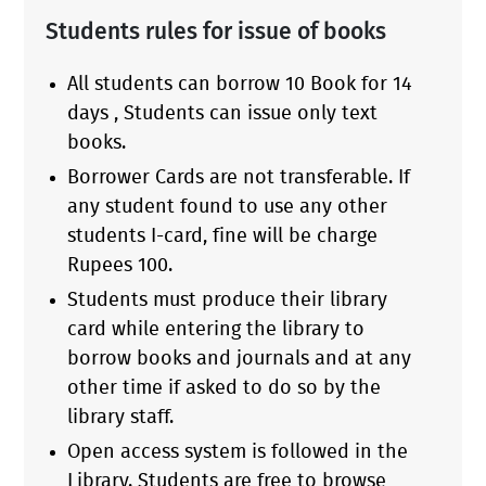
Students rules for issue of books
All students can borrow 10 Book for 14
days , Students can issue only text
books.
Borrower Cards are not transferable. If
any student found to use any other
students I-card, fine will be charge
Rupees 100.
Students must produce their library
card while entering the library to
borrow books and journals and at any
other time if asked to do so by the
library staff.
Open access system is followed in the
Library. Students are free to browse