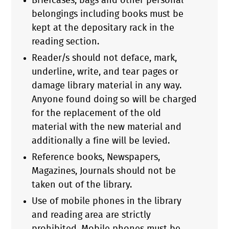
Briefcases, bags and other personal
belongings including books must be
kept at the depositary rack in the
reading section.
Reader/s should not deface, mark,
underline, write, and tear pages or
damage library material in any way.
Anyone found doing so will be charged
for the replacement of the old
material with the new material and
additionally a fine will be levied.
Reference books, Newspapers,
Magazines, Journals should not be
taken out of the library.
Use of mobile phones in the library
and reading area are strictly