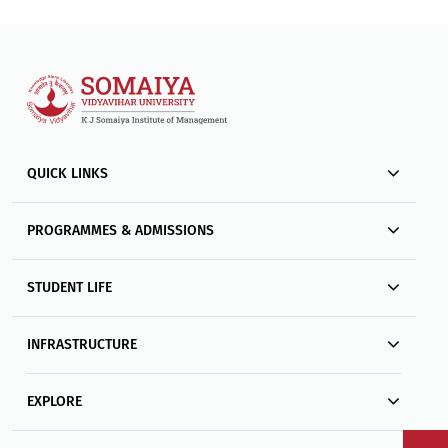
QUICK LINKS
PROGRAMMES & ADMISSIONS
STUDENT LIFE
INFRASTRUCTURE
EXPLORE