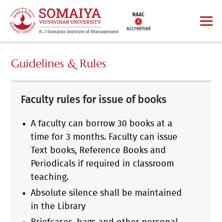
NAAC
Accredited
Guidelines & Rules
Faculty rules for issue of books
A faculty can borrow 30 books at a
time for 3 months. Faculty can issue
Text books, Reference Books and
Periodicals if required in classroom
teaching.
Absolute silence shall be maintained
in the Library