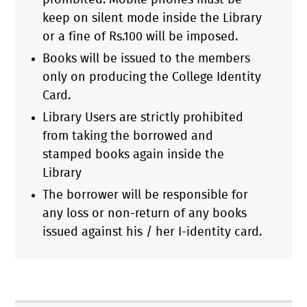
prohibited. Mobile phones must be
keep on silent mode inside the Library
or a fine of Rs.100 will be imposed.
Books will be issued to the members
only on producing the College Identity
Card.
Library Users are strictly prohibited
from taking the borrowed and
stamped books again inside the
Library
The borrower will be responsible for
any loss or non-return of any books
issued against his / her I-identity card.