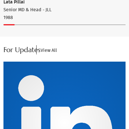
Lata Pillai
J
Senior MD & Head - JLL
F
1988
1
For Updates
View All