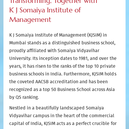
Transforming, Together with
K J Somaiya Institute of
Management
K J Somaiya Institute of Management (KJSIM) in
Mumbai stands as a distinguished business school,
proudly affiliated with Somaiya Vidyavihar
University. Its inception dates to 1981, and over the
years, it has risen to the ranks of the top 10 private
business schools in India. Furthermore, KJSIM holds
the coveted AACSB accreditation and has been
recognized as a top 50 Business School across Asia
by QS ranking.
Nestled in a beautifully landscaped Somaiya
Vidyavihar campus in the heart of the commercial
capital of India, KJSIM acts as a perfect crucible for