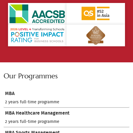
Our Programmes
MBA
2 years full-time programme
MBA Healthcare Management
2 years full-time programme
MBA Sports Management