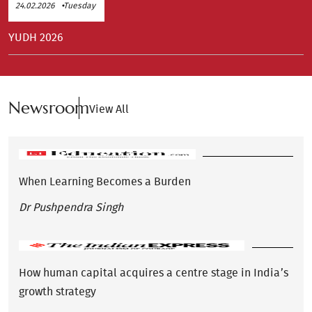
24.02.2026
Tuesday
YUDH 2026
Newsroom
View All
When Learning Becomes a Burden
Dr Pushpendra Singh
How human capital acquires a centre stage in India’s
growth strategy