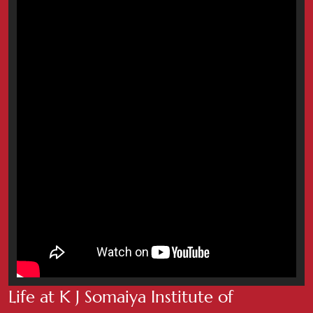
Life at K J Somaiya Institute of