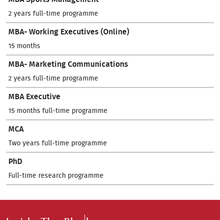
2 years full-time programme
MBA- Working Executives (Online)
15 months
MBA- Marketing Communications
2 years full-time programme
MBA Executive
15 months full-time programme
MCA
Two years full-time programme
PhD
Full-time research programme