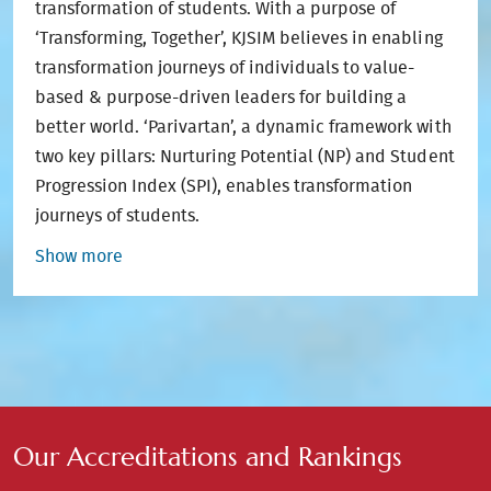
transformation of students. With a purpose of
‘Transforming, Together’, KJSIM believes in enabling
transformation journeys of individuals to value-
based & purpose-driven leaders for building a
better world. ‘Parivartan’, a dynamic framework with
two key pillars: Nurturing Potential (NP) and Student
Progression Index (SPI), enables transformation
journeys of students.
Show more
Our Accreditations and Rankings