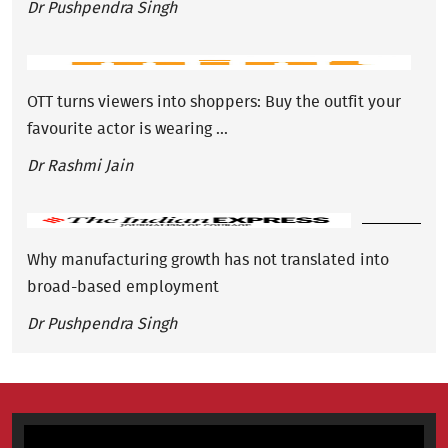
Dr Pushpendra Singh
OTT turns viewers into shoppers: Buy the outfit your
favourite actor is wearing ...
Dr Rashmi Jain
Why manufacturing growth has not translated into
broad-based employment
Dr Pushpendra Singh