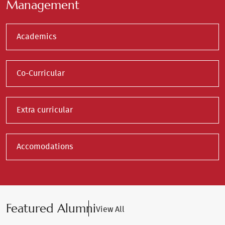
Management
Academics
Co-Curricular
Extra curricular
Accomodations
Featured Alumni
View All