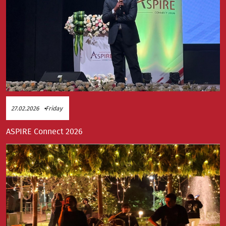
27.02.2026
Friday
ASPIRE Connect 2026