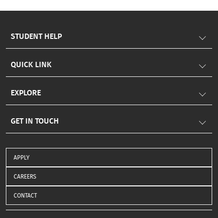
to nurturing well-rounded, future-ready leaders.
Somaiya Vidyavihar University #KJSIM
#KJSomaiyaInstituteofManagement #MBA #TSchool
STUDENT HELP
#StudentProgressionIndex #SPI #Parivartan
#HolisticEducation #FutureLeaders
QUICK LINK
EXPLORE
GET IN TOUCH
APPLY
CAREERS
CONTACT