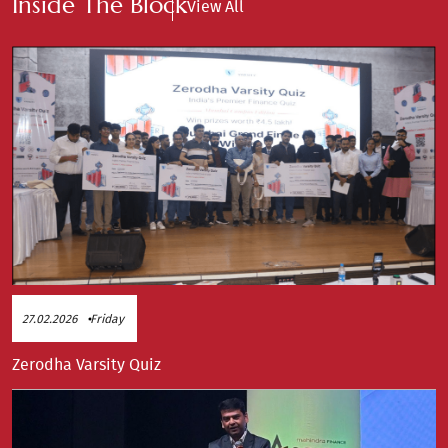
Inside The Block
View All
27.02.2026
Friday
Zerodha Varsity Quiz