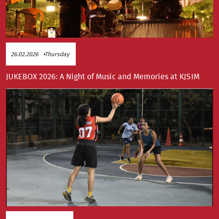
26.02.2026
Thursday
JUKEBOX 2026: A Night of Music and Memories at KJSIM