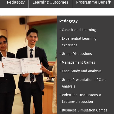
Pedagogy
Learning Outcomes
Programme Benefits
Pedagogy
Case based Learning
Experiential Learning
exercises
Group Discussions
Management Games
Case Study and Analysis
Group Presentation of Case
Analysis
Video-led Discussions &
Lecture-discussion
Business Simulation Games