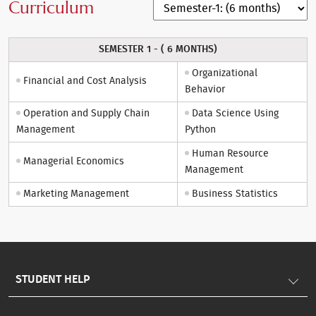
Curriculum
SEMESTER 1 - ( 6 MONTHS)
Organizational
Financial and Cost Analysis
Behavior
Operation and Supply Chain
Data Science Using
Management
Python
Human Resource
Managerial Economics
Management
Marketing Management
Business Statistics
STUDENT HELP