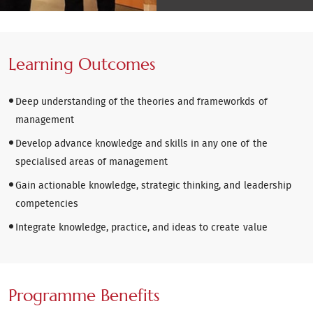
Learning Outcomes
Deep understanding of the theories and frameworkds of
management
Develop advance knowledge and skills in any one of the
specialised areas of management
Gain actionable knowledge, strategic thinking, and leadership
competencies
Integrate knowledge, practice, and ideas to create value
Programme Benefits