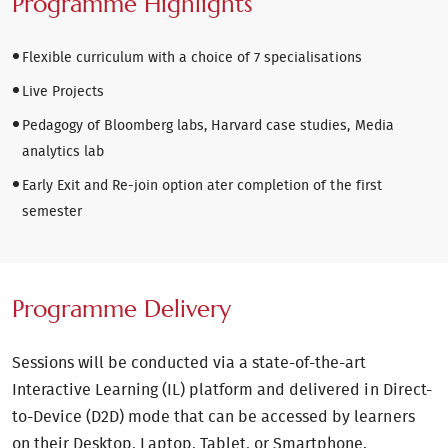
Programme Highlights
Flexible curriculum with a choice of 7 specialisations
Live Projects
Pedagogy of Bloomberg labs, Harvard case studies, Media
analytics lab
Early Exit and Re-join option ater completion of the first
semester
Programme Delivery
Sessions will be conducted via a state-of-the-art
Interactive Learning (IL) platform and delivered in Direct-
to-Device (D2D) mode that can be accessed by learners
on their Desktop, Laptop, Tablet, or Smartphone.