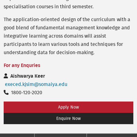
specialisation courses in third semester.
The application-oriented design of the curriculum with a
good blend of fundamental management knowledge and
integrative learning across domains will assist
participants to learn various tools and techniques for
understanding data for decision-making.
For any Enquries
Aishwarya Keer
execed.kjsim@somaiya.edu
1800-120-2020
Apply Now
Enquire Now