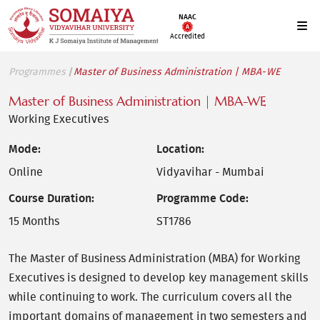
NAAC
Accredited
Programmes
Master of Business Administration | MBA-WE
Master of Business Administration | MBA-WE
Working Executives
Mode:
Location:
Online
Vidyavihar - Mumbai
Course Duration:
Programme Code:
15 Months
ST1786
The Master of Business Administration (MBA) for Working
Executives is designed to develop key management skills
while continuing to work. The curriculum covers all the
important domains of management in two semesters and