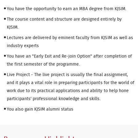
You have the opportunity to earn an MBA degree from KJSIM.
The course content and structure are designed entirely by
KJSIM.
Lectures are delivered by eminent faculty from KJSIM as well as
industry experts
You have an "Early Exit and Re-join Option" after completion of
the first semester of the programme.
Live Project - The live project is usually the final assignment,
and it plays a vital role in preparing participants for the world of
work due to its practical applications and ability to help hone
participants' professional knowledge and skills.
You also gain KJSIM alumni status