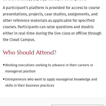
A participant’s platform is provided for access to course
presentations, projects, case studies, assignments, and
other reference materials as applicable for specified
courses. Participants can raise questions and doubts
either in real-time during the live class or offline through
the Cloud Campus.
Who Should Attend?
Working executives seeking to advance in their careers in
managerial position
Entrepreneurs who want to apply managerial knowledge and
skills in their business practices