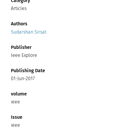
Category
Articles
Authors
Sudarshan Sirsat
Publisher
Ieee Explore
Publishing Date
01-Jun-2017
volume
ieee
Issue
ieee