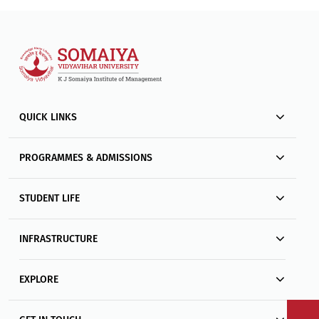
QUICK LINKS
PROGRAMMES & ADMISSIONS
STUDENT LIFE
INFRASTRUCTURE
EXPLORE