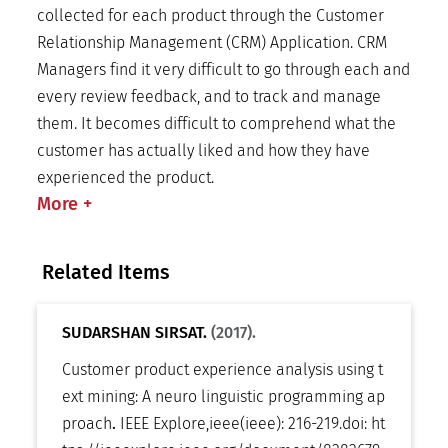
collected for each product through the Customer
Relationship Management (CRM) Application. CRM
Managers find it very difficult to go through each and
every review feedback, and to track and manage
them. It becomes difficult to comprehend what the
customer has actually liked and how they have
experienced the product.
More
+
Related Items
SUDARSHAN SIRSAT.
(2017).
Customer product experience analysis using t
ext mining: A neuro linguistic programming ap
proach
.
IEEE Explore
,
ieee(ieee): 216-219
.
doi:
ht