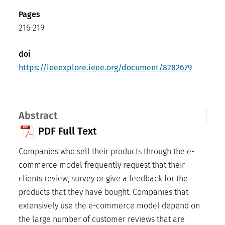
Pages
216-219
doi
https://ieeexplore.ieee.org/document/8282679
Abstract
PDF Full Text
Companies who sell their products through the e-
commerce model frequently request that their
clients review, survey or give a feedback for the
products that they have bought. Companies that
extensively use the e-commerce model depend on
the large number of customer reviews that are