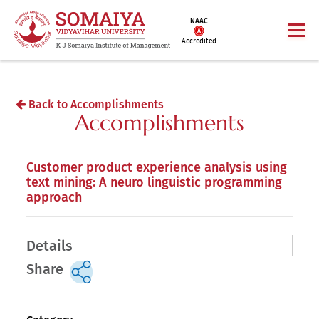
NAAC
Accredited
Back to Accomplishments
Accomplishments
Customer product experience analysis using
text mining: A neuro linguistic programming
approach
Details
Share