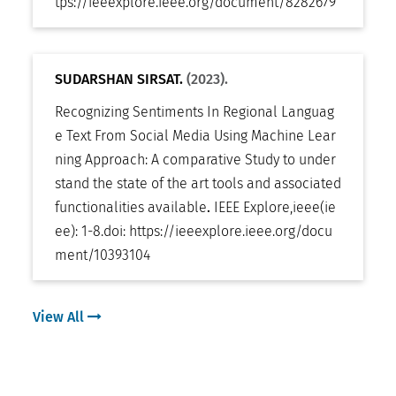
tps://ieeexplore.ieee.org/document/8282679
SUDARSHAN SIRSAT.
(2023).
Recognizing Sentiments In Regional Languag
e Text From Social Media Using Machine Lear
ning Approach: A comparative Study to under
stand the state of the art tools and associated
functionalities available
.
IEEE Explore
,
ieee(ie
ee): 1-8
.
doi:
https://ieeexplore.ieee.org/docu
ment/10393104
View All