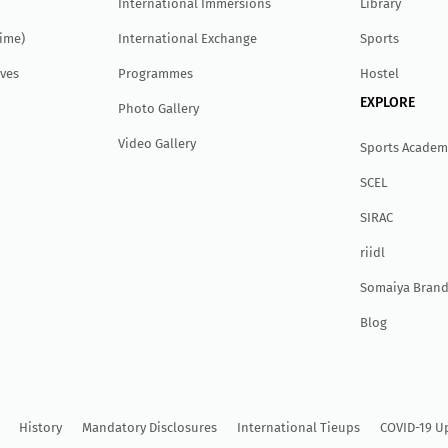
International Immersions
Library
Time)
International Exchange
Sports
ves
Programmes
Hostel
EXPLORE
Photo Gallery
Video Gallery
Sports Academ
SCEL
SIRAC
r
ii
dl
Somaiya Brand
Blog
History
Mandatory Disclosures
International Tieups
COVID-19 U