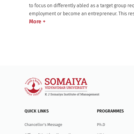
to focus on differently abled as a target group req
employment or become an entrepreneur. This res
More
+
QUICK LINKS
PROGRAMMES
Chancellor's Message
Ph.D