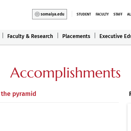
somaiya.edu
STUDENT
FACULTY
STAFF
A
Faculty & Research
Placements
Executive Ed
Accomplishments
 the pyramid