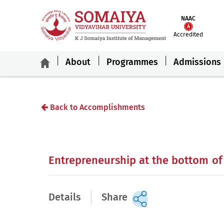
NAAC
Accredited
About
Programmes
Admissions
Back to Accomplishments
Entrepreneurship at the bottom of
Details
Share