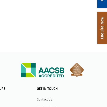
Enquire Now
URE
GET IN TOUCH
Contact Us