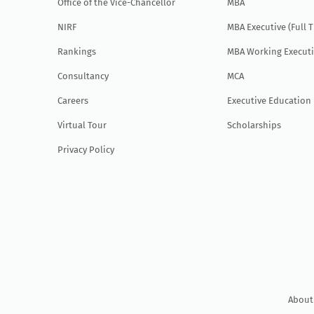
Office of the Vice-Chancellor
MBA
NIRF
MBA Executive (Full 
Rankings
MBA Working Executi
Consultancy
MCA
Careers
Executive Education
Virtual Tour
Scholarships
Privacy Policy
About