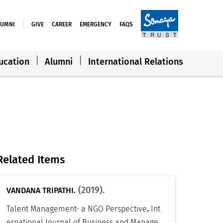
LUMNI
GIVE
CAREER
EMERGENCY
FAQS
ucation
Alumni
International Relations
Related Items
(2019).
VANDANA TRIPATHI.
.
Talent Management- a NGO Perspective
Int
ernational Journal of Business and Manage