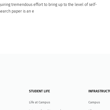
uiring tremendous effort to bring up to the level of self-
earch paper is an e
STUDENT LIFE
INFRASTRUCT
Life at Campus
Campus