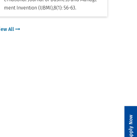
ment Invention (IJBMI)
,
8(1): 56-63
.
iew All
Apply Now