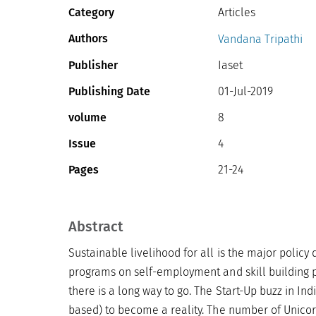
Category
Articles
Authors
Vandana Tripathi
Publisher
Iaset
Publishing Date
01-Jul-2019
volume
8
Issue
4
Pages
21-24
Abstract
Sustainable livelihood for all is the major policy
programs on self-employment and skill building p
there is a long way to go. The Start-Up buzz in In
based) to become a reality. The number of Unicorns