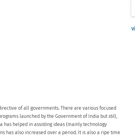
V
 directive of all governments. There are various focused
rograms launched by the Government of India but still,
dia has helped in assisting ideas (mainly technology
 has also increased over a period. It is also a ripe time