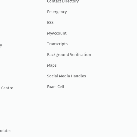
Contact Directory
Emergency
ESS
MyAccount
Transcripts
y
Background Verification
Maps
Social Media Handles
Exam Cell
 Centre
pdates