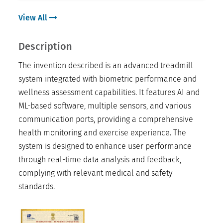
View All
Description
The invention described is an advanced treadmill
system integrated with biometric performance and
wellness assessment capabilities. It features AI and
ML-based software, multiple sensors, and various
communication ports, providing a comprehensive
health monitoring and exercise experience. The
system is designed to enhance user performance
through real-time data analysis and feedback,
complying with relevant medical and safety
standards.