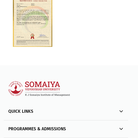
QUICK LINKS
PROGRAMMES & ADMISSIONS