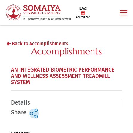
NAAC
Accredited
Back to Accomplishments
Accomplishments
AN INTEGRATED BIOMETRIC PERFORMANCE
AND WELLNESS ASSESSMENT TREADMILL
SYSTEM
Details
Share