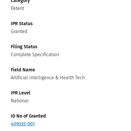
Category
Patent
IPR Status
Granted
Filing Status
Complete Specification
Field Name
Artificial Intelligence & Health Tech
IPR Level
National
ID No of Granted
409035-001