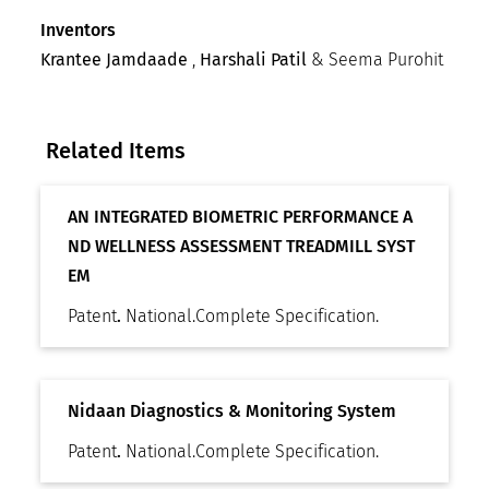
Inventors
Krantee Jamdaade
,
Harshali Patil
& Seema Purohit
Related Items
AN INTEGRATED BIOMETRIC PERFORMANCE A
ND WELLNESS ASSESSMENT TREADMILL SYST
EM
Patent
.
National
.
Complete Specification
.
Nidaan Diagnostics & Monitoring System
Patent
.
National
.
Complete Specification
.